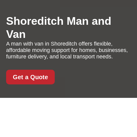
Shoreditch Man and
Van
A man with van in Shoreditch offers flexible,
affordable moving support for homes, businesses,
furniture delivery, and local transport needs.
Get a Quote
Man with Van in
Shoreditch: Flexible,
Fast, and Cost-