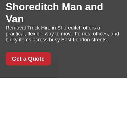
Shoreditch Man and
Van
Removal Truck Hire in Shoreditch offers a
practical, flexible way to move homes, offices, and
bulky items across busy East London streets.
Get a Quote
Removal Truck Hire in
Shoreditch: A
Practical, Reliable
Solution for Stress-