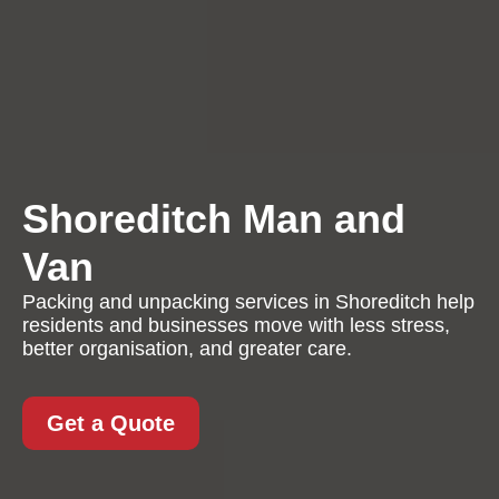
Shoreditch Man and
Van
Packing and unpacking services in Shoreditch help
residents and businesses move with less stress,
better organisation, and greater care.
Get a Quote