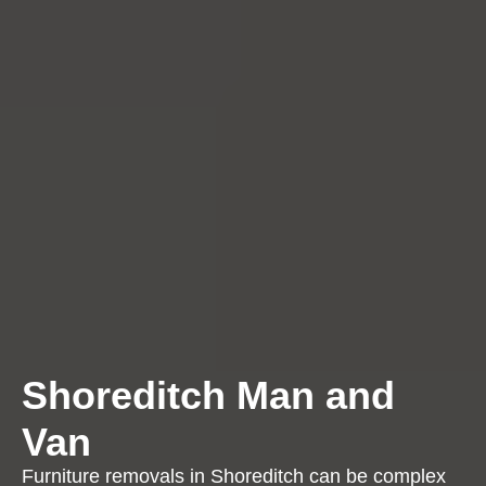
Shoreditch Man and
Van
Furniture removals in Shoreditch can be complex