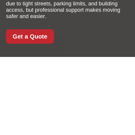
due to tight streets, parking limits, and building
access, but professional support makes moving
safer and easier.
Get a Quote
Furniture Removals in
Shoreditch: A
Practical, Professional
Approach to Moving
with Ease