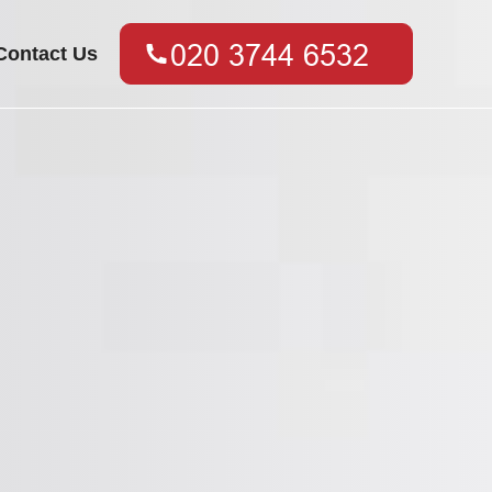
Contact Us