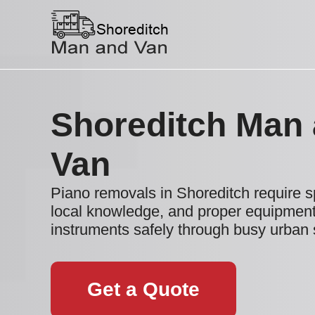
Shoreditch Man
Van
Piano removals in Shoreditch require sp
local knowledge, and proper equipment
instruments safely through busy urban
Get a Quote