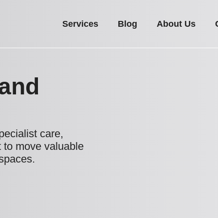
Services
Blog
About Us
 and
ecialist care,
 to move valuable
 spaces.